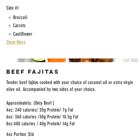
Side #1
Broccoli
Carrots
Cauliflower
Show More
Beef Fajitas
Tender beef fajitas cooked with your choice of coconut oil or extra virgin
olive oil. Accompanied by two sides of your choice.
Approximately: (Only Beef )
4oz: 240 calories/ 20g Protein/ 7g Fat
6oz: 360 calories /30g Protein/ 10.5g Fat
8oz:480 calories / 40g Protein/ 14g Fat
4oz Portion
$16