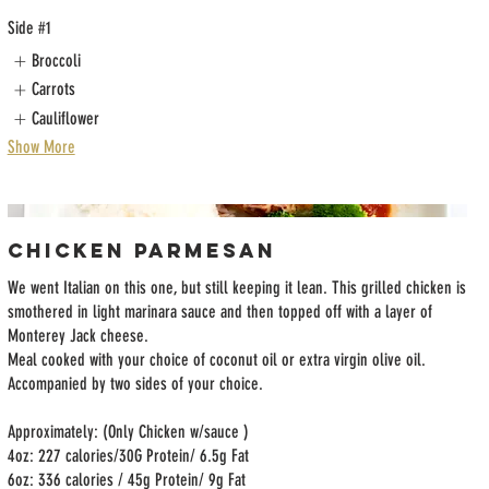
Side #1
Broccoli
Carrots
Cauliflower
Show More
Chicken Parmesan
We went Italian on this one, but still keeping it lean. This grilled chicken is
smothered in light marinara sauce and then topped off with a layer of
Monterey Jack cheese.
Meal cooked with your choice of coconut oil or extra virgin olive oil.
Accompanied by two sides of your choice.
Approximately: (Only Chicken w/sauce )
4oz: 227 calories/30G Protein/ 6.5g Fat
6oz: 336 calories / 45g Protein/ 9g Fat