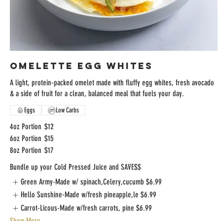
Omelette Egg Whites
A light, protein-packed omelet made with fluffy egg whites, fresh avocado
& a side of fruit for a clean, balanced meal that fuels your day.
Eggs
Low Carbs
4oz Portion
$12
6oz Portion
$15
8oz Portion
$17
Bundle up your Cold Pressed Juice and SAVE$$
Green Army-Made w/ spinach,Celery,cucumb
$6.99
Hello Sunshine-Made w/fresh pineapple,le
$6.99
Carrot-Licous-Made w/fresh carrots, pine
$6.99
Show More