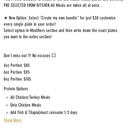
PRE-SELECTED FROM KITCHEN All Meals are taken all at once .
★ New Option: Select "Create my own bundle" for just $30 customize
every single plate in your order!
Select option in Modifiers section and then write down the exact plates
you want in the notes section!
Don't miss out !!! No excuses 💥
4oz Portion
$85
6oz Portion
$95
8oz Portion
$105
Protein Options
All Chicken/Turkey Meals
Only Chicken Meals
Add Fish & Tilapia(must consume 1-2 days
Show More