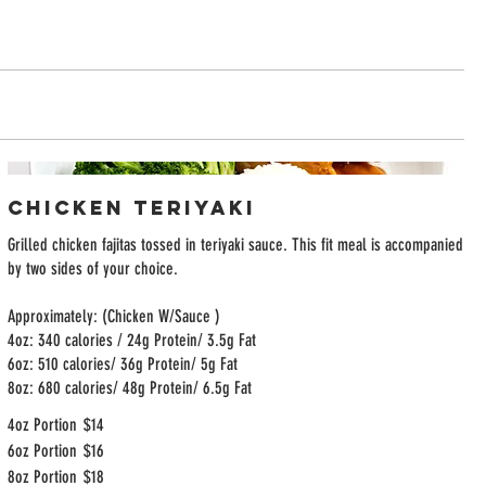
Chicken Teriyaki
Grilled chicken fajitas tossed in teriyaki sauce. This fit meal is accompanied
by two sides of your choice.
Approximately: (Chicken W/Sauce )
4oz: 340 calories / 24g Protein/ 3.5g Fat
6oz: 510 calories/ 36g Protein/ 5g Fat
8oz: 680 calories/ 48g Protein/ 6.5g Fat
4oz Portion
$14
6oz Portion
$16
8oz Portion
$18