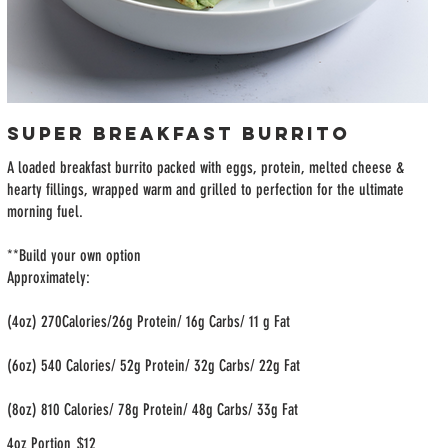
Super Breakfast Burrito
A loaded breakfast burrito packed with eggs, protein, melted cheese &
hearty fillings, wrapped warm and grilled to perfection for the ultimate
morning fuel.
**Build your own option
Approximately:
(4oz) 270Calories/26g Protein/ 16g Carbs/ 11 g Fat
(6oz) 540 Calories/ 52g Protein/ 32g Carbs/ 22g Fat
(8oz) 810 Calories/ 78g Protein/ 48g Carbs/ 33g Fat
4oz Portion
$12