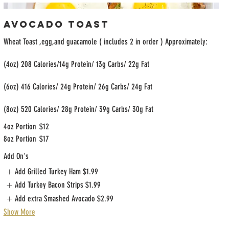
Avocado Toast
Wheat Toast ,egg,and guacamole ( includes 2 in order ) Approximately:
(4oz) 208 Calories/14g Protein/ 13g Carbs/ 22g Fat
(6oz) 416 Calories/ 24g Protein/ 26g Carbs/ 24g Fat
(8oz) 520 Calories/ 28g Protein/ 39g Carbs/ 30g Fat
4oz Portion
$12
8oz Portion
$17
Add On's
Add Grilled Turkey Ham
$1.99
Add Turkey Bacon Strips
$1.99
Add extra Smashed Avocado
$2.99
Show More