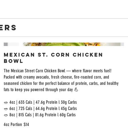
ERS
Mexican St. Corn Chicken
Bowl
The Mexican Street Corn Chicken Bowl — where flavor meets fuel!
Packed with creamy avocado, fresh cheese, fire-roasted corn, and
seasoned chicken for the perfect balance of protein, carbs, and healthy
fats to keep you powered through your day 💪
🥗 4oz | 635 Cals | 47.6g Protein l 30g Carbs
🥗 6oz | 725 Cals | 64.6g Protein l 45g Carbs
4oz Portion
$14