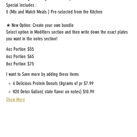
Special Includes :
5 (Mix and Match Meals ) Pre-selected from the Kitchen
★ New Option: Create your own bundle
Select option in Modifiers section and then write down the exact plates
you want in the notes section!
4oz Portion
$55
6oz Portion
$65
8oz Portion
$75
I want to Save more by adding these items
4 Delicious Protein Donuts (8grams of pr
$7.99
H20 Detox Gallon( state flavor on notes)
$10.99
Show More