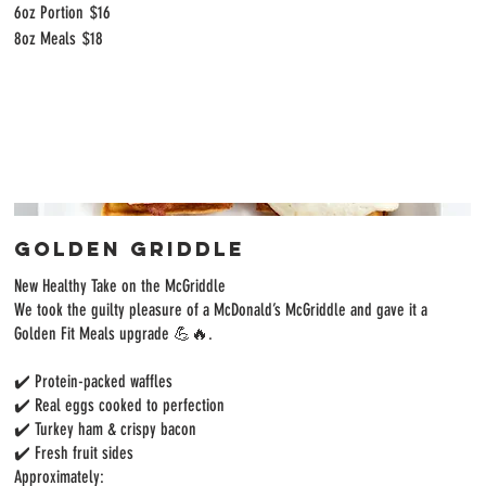
6oz Portion
$16
8oz Meals
$18
Golden Griddle
New Healthy Take on the McGriddle
We took the guilty pleasure of a McDonald’s McGriddle and gave it a
Golden Fit Meals upgrade 💪🔥.
✔️ Protein-packed waffles
✔️ Real eggs cooked to perfection
✔️ Turkey ham & crispy bacon
✔️ Fresh fruit sides
Approximately: