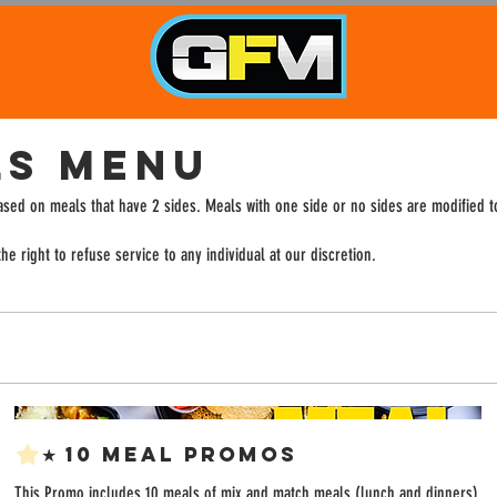
LS MENU
based on meals that have 2 sides. Meals with one side or no sides are modified 
e right to refuse service to any individual at our discretion.
★ 10 Meal Promos
This Promo includes 10 meals of mix and match meals (lunch and dinners)