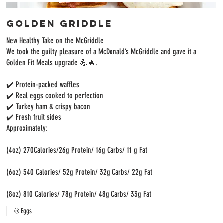
Golden Griddle
New Healthy Take on the McGriddle
We took the guilty pleasure of a McDonald’s McGriddle and gave it a
Golden Fit Meals upgrade 💪🔥.
✔️ Protein-packed waffles
✔️ Real eggs cooked to perfection
✔️ Turkey ham & crispy bacon
✔️ Fresh fruit sides
Approximately:
(4oz) 270Calories/26g Protein/ 16g Carbs/ 11 g Fat
(6oz) 540 Calories/ 52g Protein/ 32g Carbs/ 22g Fat
(8oz) 810 Calories/ 78g Protein/ 48g Carbs/ 33g Fat
Eggs