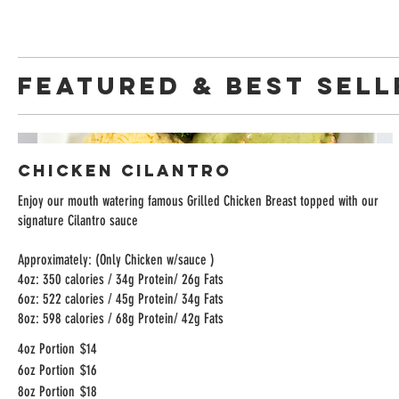
FEATURED & BEST SELL
Chicken Cilantro
Enjoy our mouth watering famous Grilled Chicken Breast topped with our
signature Cilantro sauce
Approximately: (Only Chicken w/sauce )
4oz: 350 calories / 34g Protein/ 26g Fats
6oz: 522 calories / 45g Protein/ 34g Fats
8oz: 598 calories / 68g Protein/ 42g Fats
4oz Portion
$14
6oz Portion
$16
8oz Portion
$18