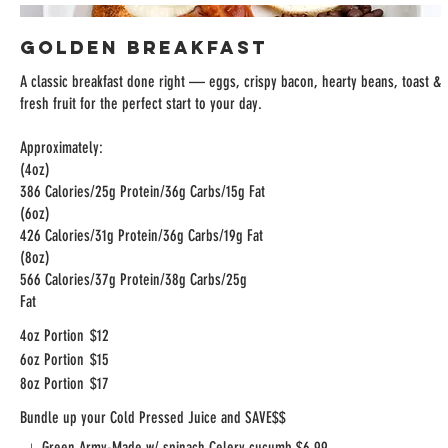
Golden Breakfast
A classic breakfast done right — eggs, crispy bacon, hearty beans, toast &
fresh fruit for the perfect start to your day.
Approximately:
(4oz)
386 Calories/25g Protein/36g Carbs/15g Fat
(6oz)
426 Calories/31g Protein/36g Carbs/19g Fat
(8oz)
566 Calories/37g Protein/38g Carbs/25g
Fat
4oz Portion
$12
6oz Portion
$15
8oz Portion
$17
Bundle up your Cold Pressed Juice and SAVE$$
Green Army-Made w/ spinach,Celery,cucumb
$6.99