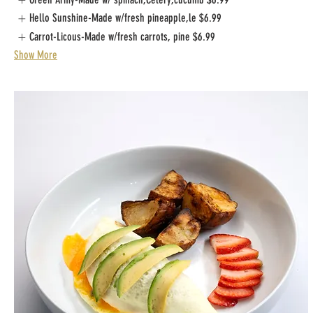
Hello Sunshine-Made w/fresh pineapple,le
$6.99
Carrot-Licous-Made w/fresh carrots, pine
$6.99
Show More