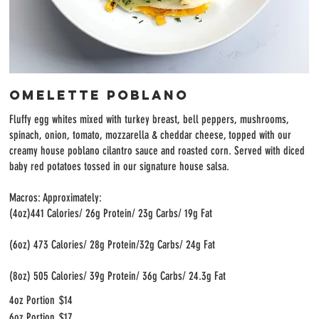
Omelette Poblano
Fluffy egg whites mixed with turkey breast, bell peppers, mushrooms,
spinach, onion, tomato, mozzarella & cheddar cheese, topped with our
creamy house poblano cilantro sauce and roasted corn. Served with diced
baby red potatoes tossed in our signature house salsa.
Macros: Approximately:
(4oz)441 Calories/ 26g Protein/ 23g Carbs/ 19g Fat
(6oz) 473 Calories/ 28g Protein/32g Carbs/ 24g Fat
(8oz) 505 Calories/ 39g Protein/ 36g Carbs/ 24.3g Fat
4oz Portion
$14
6oz Portion
$17