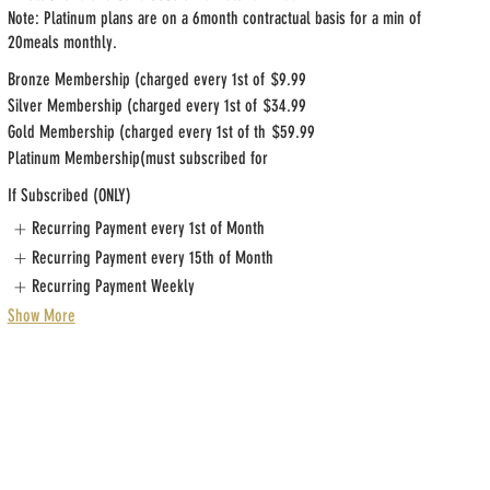
Note: Platinum plans are on a 6month contractual basis for a min of
20meals monthly.
Bronze Membership (charged every 1st of
$9.99
Silver Membership (charged every 1st of
$34.99
Gold Membership (charged every 1st of th
$59.99
Platinum Membership(must subscribed for
If Subscribed (ONLY)
Recurring Payment every 1st of Month
Recurring Payment every 15th of Month
Recurring Payment Weekly
Show More