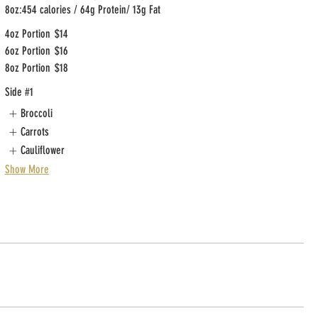
8oz:454 calories / 64g Protein/ 13g Fat
4oz Portion
$14
6oz Portion
$16
8oz Portion
$18
Side #1
Broccoli
Carrots
Cauliflower
Show More