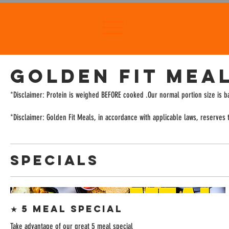
GOLDEN FIT MEA
*Disclaimer: Protein is weighed BEFORE cooked .Our normal portion size is 
*Disclaimer: Golden Fit Meals, in accordance with applicable laws, reserves th
SPECIALS
★ 5 Meal Special
Take advantage of our great 5 meal special