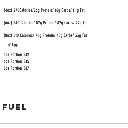
(4oz) 270Calories/26g Protein/ 16g Carbs/ 11 g Fat
(6oz) 540 Calories/ 52g Protein/ 32g Carbs/ 22g Fat
(8oz) 810 Calories/ 78g Protein/ 48g Carbs/ 33g Fat
Eggs
4oz Portion
$12
6oz Portion
$15
8oz Portion
$17
 FUEL