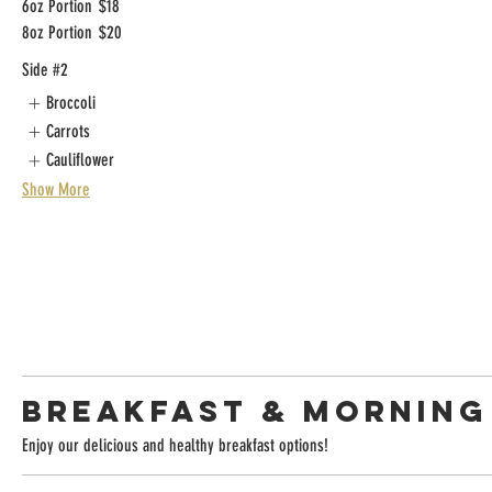
6oz Portion
$18
8oz Portion
$20
Side #2
Broccoli
Carrots
Cauliflower
Show More
BREAKFAST & MORNING
Enjoy our delicious and healthy breakfast options!