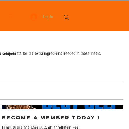
Log In
to compensate for the extra ingredients needed in those meals.
Become a Member Today !
Enroll Online and Save 50% off enrollment Fee !