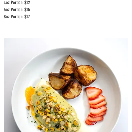
4oz Portion
$12
6oz Portion
$15
8oz Portion
$17