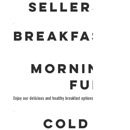
SELLERS
BREAKFAST
MORNING
FUEL
Enjoy our delicious and healthy breakfast options!
COLD