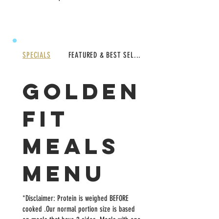
SPECIALS
FEATURED & BEST SEL...
GOLDEN
FIT
MEALS
MENU
*Disclaimer: Protein is weighed BEFORE
cooked .Our normal portion size is based