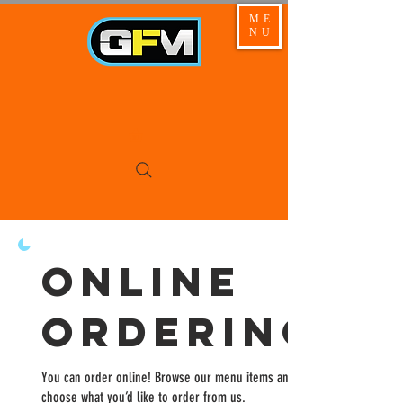
ME
NU
Online
Ordering
You can order online! Browse our menu items and
choose what you’d like to order from us.