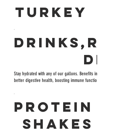
TURKEY
Drinks,Refr
Deto
Stay hydrated with any of our gallons. Benefits include: weight loss, to
better digestive health, boosting immune function, increases energy le
Protein
Shakes