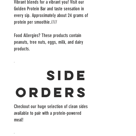
Vibrant blends for a vibrant you! Visit our
Golden Protein Bar and taste sensation in
every sip. Approximately about 24 grams of
protein per smoothie.////
Food Allergies? These products contain
peanuts, tree nuts, eggs, milk, and dairy
products.
Side
Orders
Checkout our huge selection of clean sides
available to pair with a protein-powered
meal!