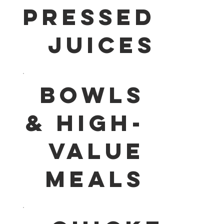
PRESSED
JUICES
BOWLS
& HIGH-
VALUE
MEALS