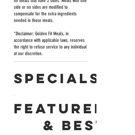
on meals that have 2 sides. Meals with one
side or no sides are modified to
compensate for the extra ingredients
needed in those meals.
*Disclaimer: Golden Fit Meals, in
accordance with applicable laws, reserves
the right to refuse service to any individual
at our discretion.
SPECIALS
FEATURED
& BEST