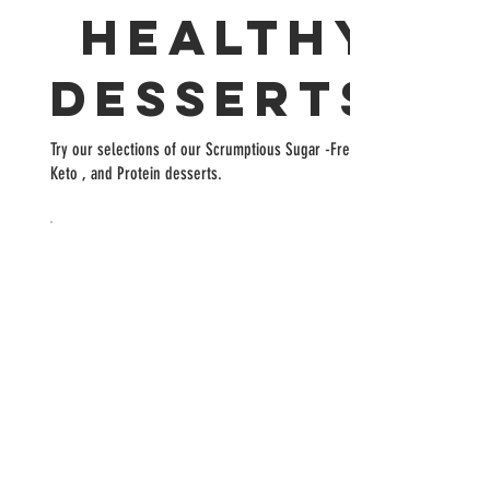
Healthy
Desserts
Try our selections of our Scrumptious Sugar -Free ,
Keto , and Protein desserts.
Nutriti
Consultati
Need Guidance ? Book your appointment with our Certified Nutritionist T