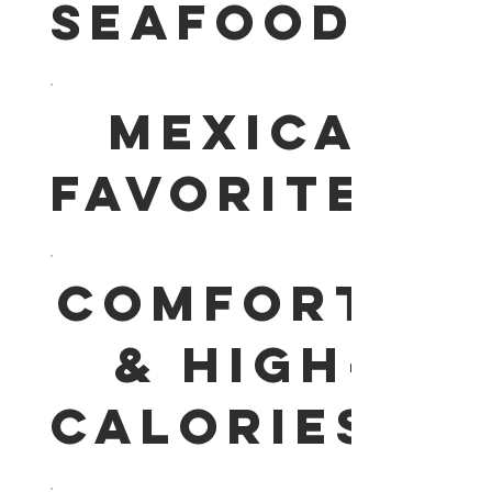
SEAFOOD
MEXICAN
FAVORITES
COMFORT
& HIGH-
CALORIES