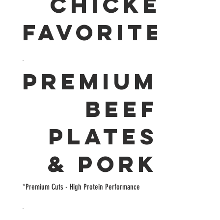
CHICKEN
FAVORITES
PREMIUM
BEEF
PLATES
& PORK
*Premium Cuts - High Protein Performance