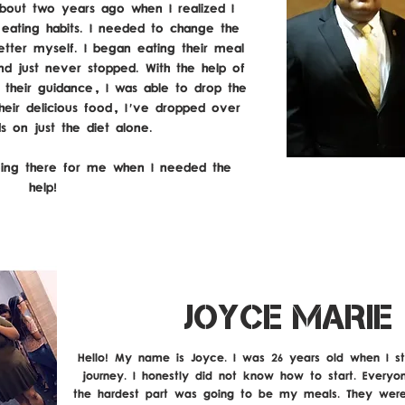
out two years ago when I realized I
ating habits. I needed to change the
etter myself. I began eating their meal
nd just never stopped. With the help of
d their guidance, I was able to drop the
heir delicious food, I've dropped over
ds on just the diet alone.
ing there for me when I needed the
help!
JOYCE MARIE
Hello! My name is Joyce. I was 26 years old when I st
journey. I honestly did not know how to start. Everyo
the hardest part was going to be my meals. They were 