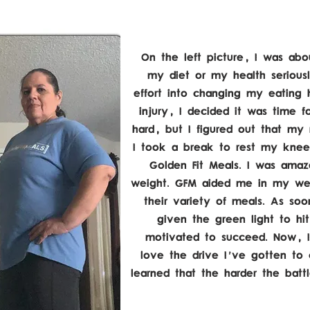
On the left picture, I was abou
my diet or my health seriousl
effort into changing my eating ha
injury, I decided it was time f
hard, but I figured out that my 
I took a break to rest my knee
Golden Fit Meals. I was amaze
weight. GFM aided me in my wei
their variety of meals. As so
given the green light to hi
motivated to succeed. Now, I
love the drive I've gotten to 
learned that the harder the batt