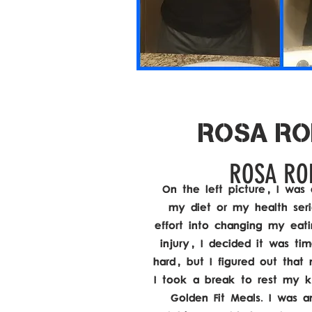
ROSA RO
ROSA RO
On the left picture, I was 
my diet or my health seri
effort into changing my eatin
injury, I decided it was ti
hard, but I figured out that
I took a break to rest my 
Golden Fit Meals. I was a