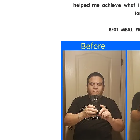
helped me achieve what I'v
l
BEST MEAL P