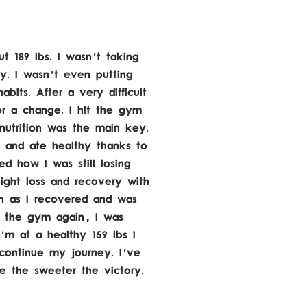
t 189 lbs. I wasn't taking
y. I wasn't even putting
bits. After a very difficult
or a change. I hit the gym
nutrition was the main key.
 and ate healthy thanks to
d how I was still losing
ght loss and recovery with
on as I recovered and was
t the gym again, I was
'm at a healthy 159 lbs I
continue my journey. I've
le the sweeter the victory.