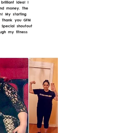
illiant idea! I
and money. The
m! My starting
. Thank you GFM
 Special shoutout
ough my fitness