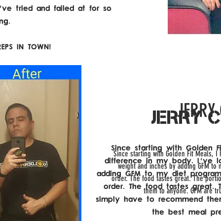
e tried and failed at for so
ong.
REPS IN TOWN!
JERRY
JERRY 
Since starting with Golden 
Since starting with Golden Fit Meals, I
difference in my body. I've 
weight and inches by adding GFM to 
adding GFM to my diet program
order. The food tastes great. The port
order. The food tastes great. T
them to anyone. GFM are tr
simply have to recommend them
the best meal pr