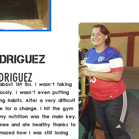
DRIGUEZ
DRIGUEZ
about 189 lbs. I wasn't taking
ously. I wasn't even putting
g habits. After a very difficult
me for a change. I hit the gym
 my nutrition was the main key.
knee and ate healthy thanks to
mazed how I was still losing