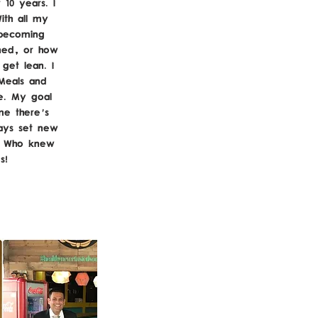
 10 years. I
ith all my
 becoming
ned, or how
get lean. I
Meals and
be. My goal
me there's
ays set new
t. Who knew
us!