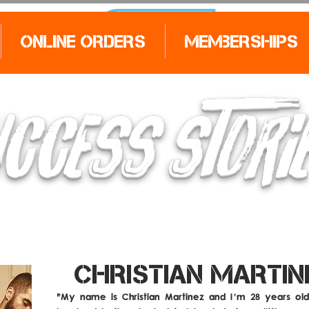
Online Orders
Memberships
CCESS STORI
CHRISTIAN MARTIN
"My name is Christian Martinez and I'm 28 years old