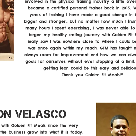
involved in the physical training industry a little over
became a certified personal trainer back in 2015. W
years of training I have made a good change in
bigger and stronger, but no matter how much I trai
many hours I spent exercising, I was never able to 
began my healthy eating journey with Golden Fit 
finally saw I was nowhere close to where I could 
was once again within my reach. GFM has taught 
always room for improvement and how we can alw
goals for ourselves without ever stopping at a limi
getting lean could be this easy and delicio
Thank you Golden Fit Meals!"
ON VELASCO
with Golden Fit Meals since the very
the business grow into what it is today.