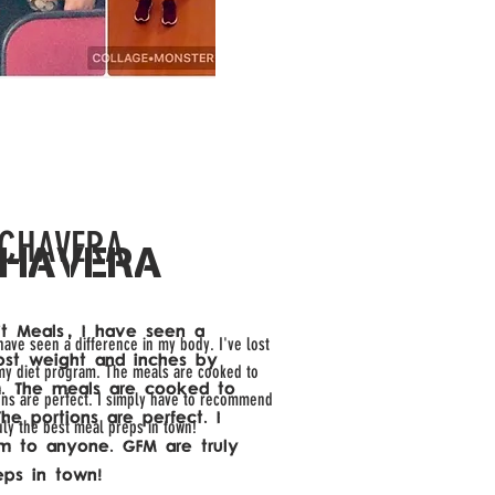
 CHAVERA
CHAVERA
Fit Meals, I have seen a
 have seen a difference in my body. I've lost
lost weight and inches by
my diet program. The meals are cooked to
. The meals are cooked to
ions are perfect. I simply have to recommend
he portions are perfect. I
uly the best meal preps in town!
 to anyone. GFM are truly
eps in town!