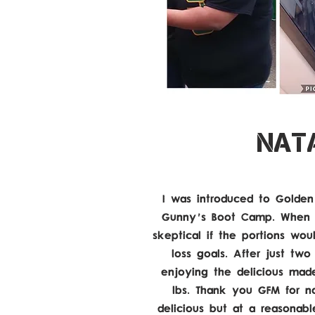
NATA
I was introduced to Golden
Gunny's Boot Camp. When I
skeptical if the portions w
loss goals. After just tw
enjoying the delicious mad
lbs. Thank you GFM for n
delicious but at a reasonab