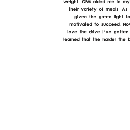
weight. GFM aided me in my 
their variety of meals. A
given the green light t
motivated to succeed. Now
love the drive I've gotten
learned that the harder the 