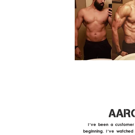
AAR
I've been a customer 
beginning. I've watched 