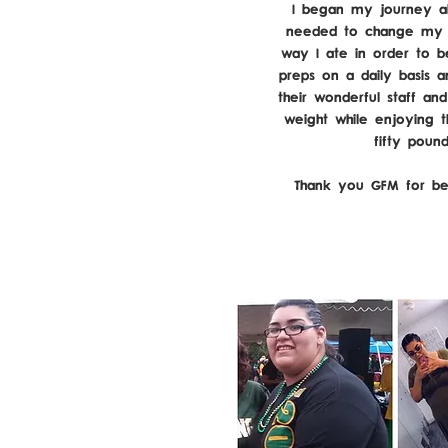
I began my journey ab
needed to change my e
way I ate in order to b
preps on a daily basis a
their wonderful staff an
weight while enjoying t
fifty poun
Thank you GFM for be