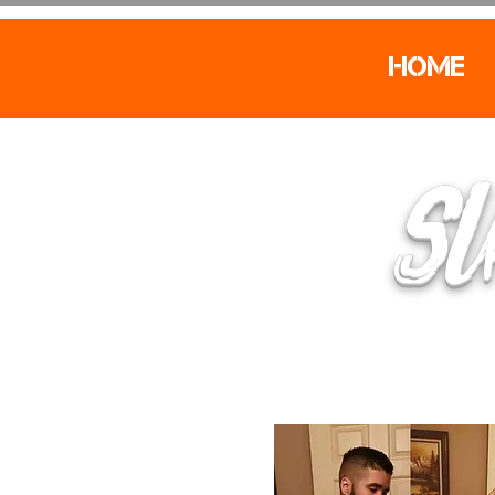
Home
SU