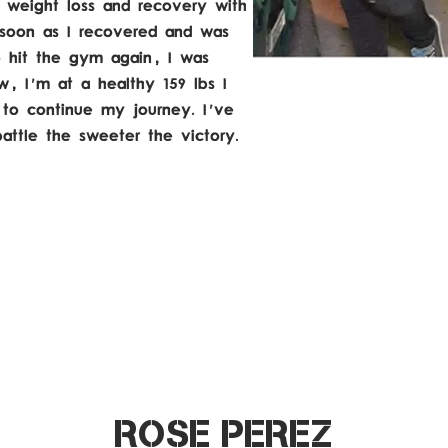
weight loss and recovery with
s soon as I recovered and was
o hit the gym again, I was
, I'm at a healthy 159 lbs I
 to continue my journey. I've
battle the sweeter the victory.
ROSE PEREZ