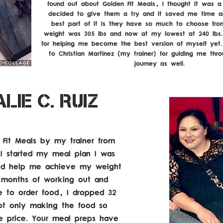
found out about Golden Fit Meals, I thought it was a br
decided to give them a try and it saved me time 
best part of it is they have so much to choose fro
weight was 305 lbs and now at my lowest at 240 lbs
for helping me become the best version of myself yet.
to Christian Martinez (my trainer) for guiding me thr
journey as well.
YOU ALL ARE THE MVPs!
LIE C. RUIZ
 Fit Meals by my trainer from
 started my meal plan I was
ould help me achieve my weight
o months of working out and
e to order food, I dropped 32
ot only making the food so
le price. Your meal preps have