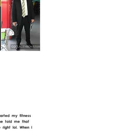
arted my fitness
ne told me that
right lol. When I