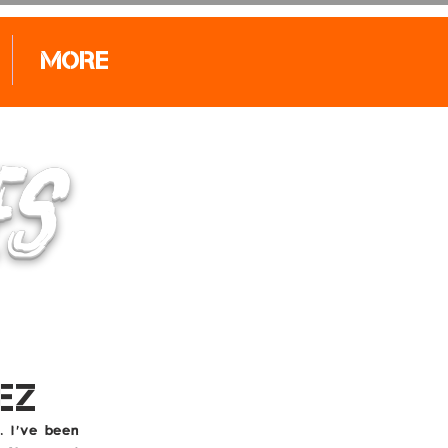
More
Log In
ES
EZ
. I've been